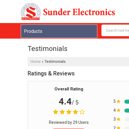
Products
Testimonials
Home
Testimonials
›
Ratings & Reviews
Overall Rating
4.4
5
/ 5
4
3
Reviewed by 29 Users
2