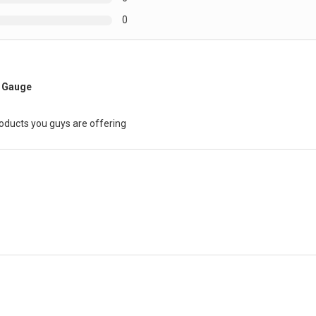
0
e Gauge
roducts you guys are offering