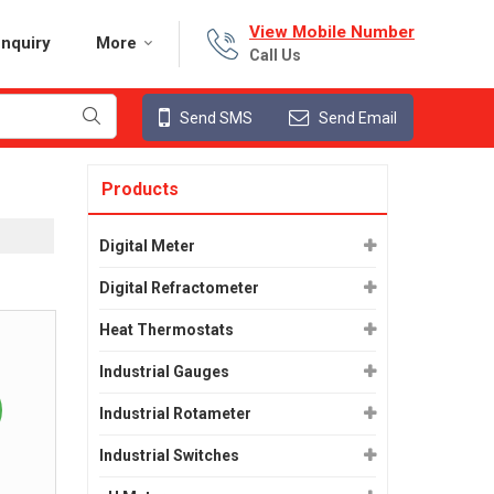
View Mobile Number
nquiry
More
Call Us
Send SMS
Send Email
Products
Digital Meter
Digital Refractometer
Heat Thermostats
Industrial Gauges
Industrial Rotameter
Industrial Switches