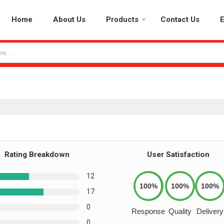
Home
About Us
Products
Contact Us
E
Rating Breakdown
User Satisfaction
12
100%
100%
100%
17
0
Response
Quality
Delivery
0