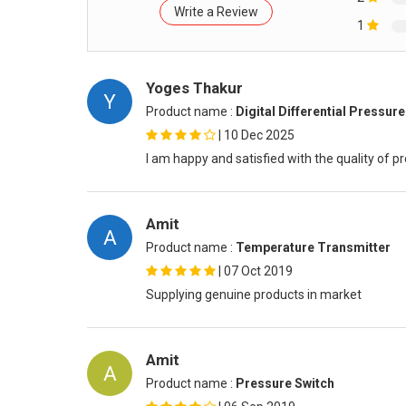
Write a Review
1
Yoges Thakur
Y
Product name :
Digital Differential Pressur
|
10 Dec 2025
I am happy and satisfied with the quality of p
Amit
A
Product name :
Temperature Transmitter
|
07 Oct 2019
Supplying genuine products in market
Amit
A
Product name :
Pressure Switch