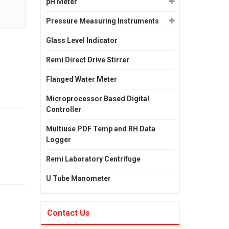
pH Meter
Pressure Measuring Instruments
Glass Level Indicator
Remi Direct Drive Stirrer
Flanged Water Meter
Microprocessor Based Digital
Controller
Multiuse PDF Temp and RH Data
Logger
Remi Laboratory Centrifuge
U Tube Manometer
Contact Us