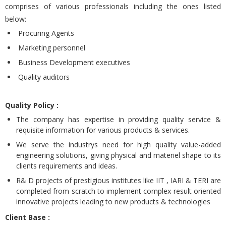
comprises of various professionals including the ones listed
below:
Procuring Agents
Marketing personnel
Business Development executives
Quality auditors
Quality Policy :
The company has expertise in providing quality service &
requisite information for various products & services.
We serve the industrys need for high quality value-added
engineering solutions, giving physical and materiel shape to its
clients requirements and ideas.
R& D projects of prestigious institutes like IIT , IARI & TERI are
completed from scratch to implement complex result oriented
innovative projects leading to new products & technologies
Client Base :