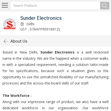
Sunder Electronics
Delhi
GST : 07AAFPR0918K1ZJ
About Us
Based in New Delhi,
Sunder Electronics
is a well reckoned
name in the industry. We are the happiest when a customer walks
in with a specialized requirement, needing a solution tailor-made
for his specifications, because such a situation gives us the
opportunity to use the unmatched flexibility of our manufacturing
processes and the across-the-board skills of our staff.
The Workforce :
Along with our impressive range of product, we also have a well
dedicated workforce in our organization. Our workforce