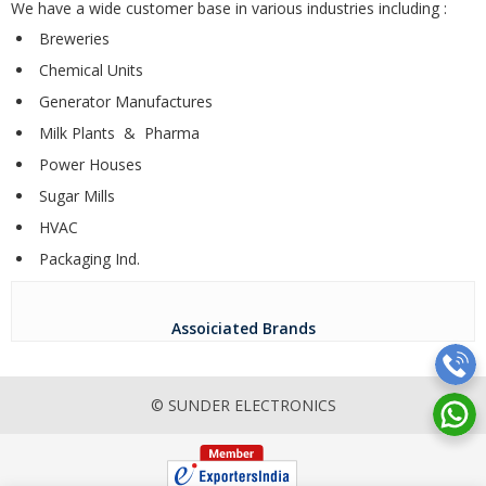
We have a wide customer base in various industries including :
Breweries
Chemical Units
Generator Manufactures
Milk Plants & Pharma
Power Houses
Sugar Mills
HVAC
Packaging Ind.
Assoiciated Brands
© SUNDER ELECTRONICS