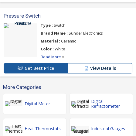
Pressure Switch
Type :
Switch
Brand Name :
Sunder Electronics
Material :
Ceramic
Color :
White
Read More
Get Best Price
View Details
More Categories
Digital
Digital Meter
Refractometer
Heat Thermostats
Industrial Gauges