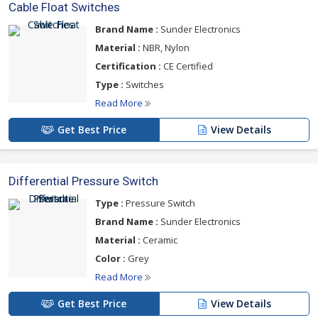
Cable Float Switches
Brand Name :
Sunder Electronics
Material :
NBR, Nylon
Certification :
CE Certified
Type :
Switches
Read More
Get Best Price
View Details
Differential Pressure Switch
Type :
Pressure Switch
Brand Name :
Sunder Electronics
Material :
Ceramic
Color :
Grey
Read More
Get Best Price
View Details