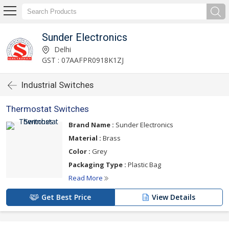
Sunder Electronics
Delhi
GST : 07AAFPR0918K1ZJ
Industrial Switches
Thermostat Switches
Brand Name :
Sunder Electronics
Material :
Brass
Color :
Grey
Packaging Type :
Plastic Bag
Read More
Get Best Price
View Details