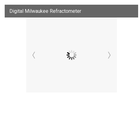
Digital Milwaukee Refractometer